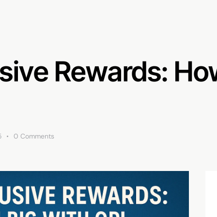
sive Rewards: How
5
0
Comments