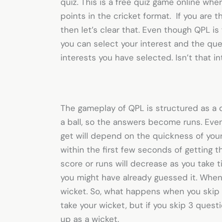
quiz. This is a
free quiz game online
wher
points in the cricket format. If you are th
then let’s clear that. Even though QPL is
you can select your interest and the ques
interests you have selected. Isn’t that i
The gameplay of QPL is structured as a 
a ball, so the answers become runs. Eve
get will depend on the quickness of your
within the first few seconds of getting t
score or runs will decrease as you take 
you might have already guessed it. When 
wicket. So, what happens when you skip a
take your wicket, but if you skip 3 questi
up as a wicket.