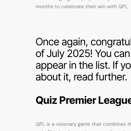
months to celebrate their win with QPL.
Once again, congratula
of July 2025! You ca
appear in the list. If
about it, read further.
Quiz Premier Leagu
QPL is a visionary game that combines th