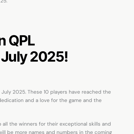
025.
in
QPL
 July 2025!
July 2025. These 10 players have reached the
dedication and a love for the game and the
 all the winners for their exceptional skills and
 will be more names and numbers in the coming