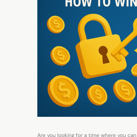
Are you looking for a time where you can