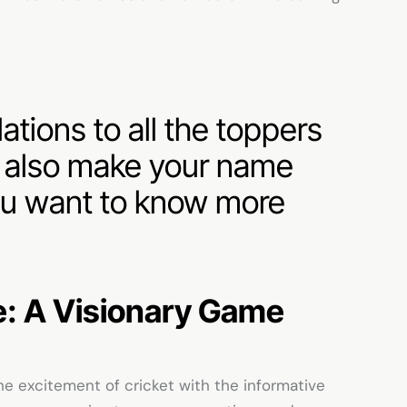
tions to all the toppers
n also make your name
 you want to know more
e
: A Visionary Game
e excitement of cricket with the informative