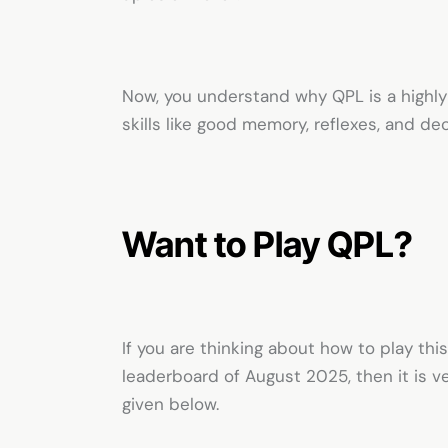
Now, you understand why QPL is a highly
skills like good memory, reflexes, and de
Want to Play QPL?
If you are thinking about how to play t
leaderboard of August 2025, then it is v
given below.