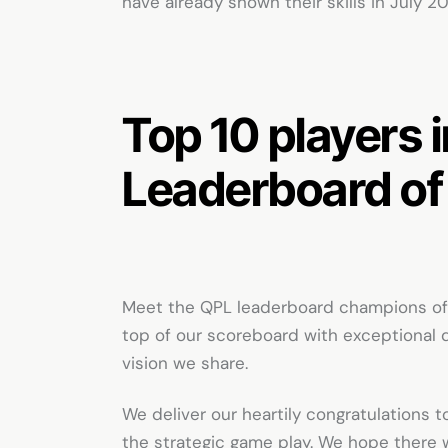
have already shown their skills in July 2
Top 10 players 
Leaderboard of
Meet the QPL leaderboard champions of 
top of our scoreboard with exceptional 
vision we share.
We deliver our heartily congratulations to
the strategic game play. We hope there