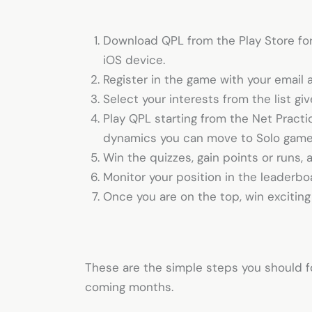
Download QPL from the Play Store for
iOS device.
Register in the game with your email 
Select your interests from the list gi
Play QPL starting from the Net Pract
dynamics you can move to Solo gam
Win the quizzes, gain points or runs,
Monitor your position in the leaderb
Once you are on the top, win excitin
These are the simple steps you should f
coming months.