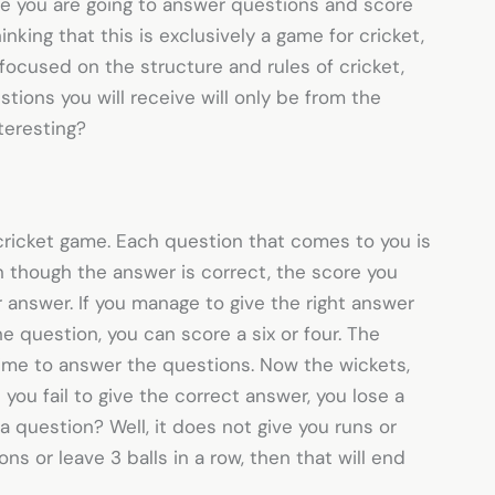
e you are going to answer questions and score
inking that this is exclusively a game for cricket,
 focused on the structure and rules of cricket,
tions you will receive will only be from the
nteresting?
cricket game. Each question that comes to you is
n though the answer is correct, the score you
 answer. If you manage to give the right answer
he question, you can score a six or four. The
time to answer the questions. Now the wickets,
you fail to give the correct answer, you lose a
 question? Well, it does not give you runs or
ons or leave 3 balls in a row, then that will end