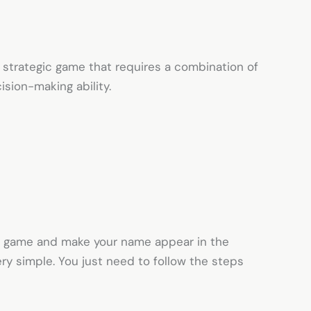
 strategic game that requires a combination of
cision-making ability.
his game and make your name appear in the
ery simple. You just need to follow the steps