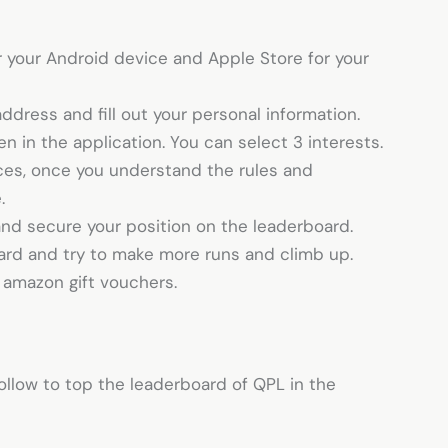
 your Android device and Apple Store for your
address and fill out your personal information.
ven in the application. You can select 3 interests.
ices, once you understand the rules and
e.
 and secure your position on the leaderboard.
oard and try to make more runs and climb up.
g amazon gift vouchers.
ollow to top the leaderboard of QPL in the