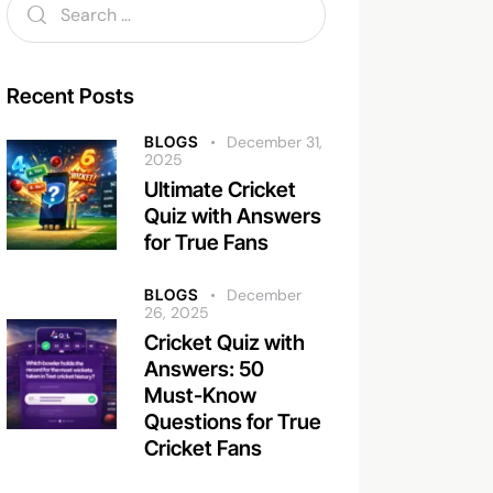
Recent Posts
BLOGS
December 31,
2025
Ultimate Cricket
Quiz with Answers
for True Fans
BLOGS
December
26, 2025
Cricket Quiz with
Answers: 50
Must-Know
Questions for True
Cricket Fans