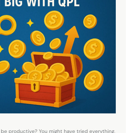
 be productive? You might have tried everything,