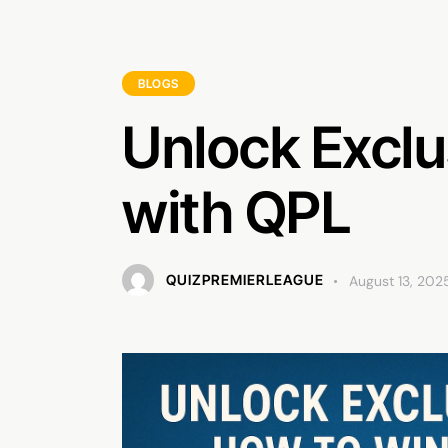
BLOGS
Unlock Exclu
with QPL
QUIZPREMIERLEAGUE
August 13, 202