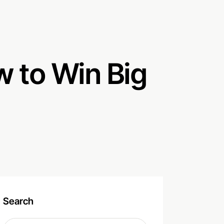
 to Win Big
Search