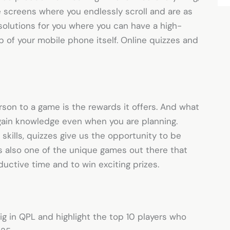
le screens where you endlessly scroll and are as
t solutions for you where you can have a high-
p of your mobile phone itself. Online quizzes and
rson to a game is the rewards it offers. And what
 gain knowledge even when you are planning.
skills, quizzes give us the opportunity to be
s also one of the unique games out there that
uctive time and to win exciting prizes.
ig in QPL and highlight the top 10 players who