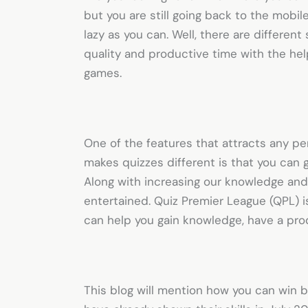
but you are still going back to the mobi
lazy as you can. Well, there are differen
quality and productive time with the hel
games.
One of the features that attracts any pe
makes quizzes different is that you can
Along with increasing our knowledge and 
entertained.
Quiz Premier League
(QPL) i
can help you gain knowledge, have a prod
This blog will mention how you can win b