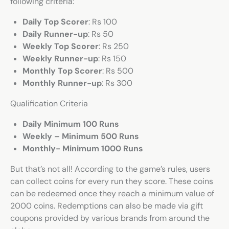
following criteria:
Daily Top Scorer
: Rs 100
Daily Runner-up
: Rs 50
Weekly Top Scorer
: Rs 250
Weekly Runner-up
: Rs 150
Monthly Top Scorer
: Rs 500
Monthly Runner-up
: Rs 300
Qualification Criteria
Daily Minimum 100 Runs
Weekly – Minimum 500 Runs
Monthly- Minimum 1000 Runs
But that’s not all! According to the game’s rules, users
can collect coins for every run they score. These coins
can be redeemed once they reach a minimum value of
2000 coins. Redemptions can also be made via gift
coupons provided by various brands from around the