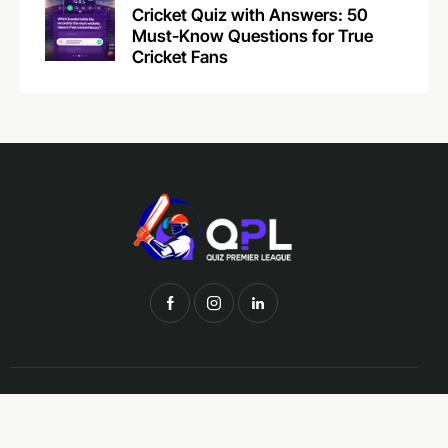
Cricket Quiz with Answers: 50
Must-Know Questions for True
Cricket Fans