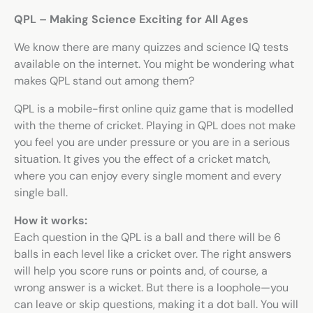
QPL – Making Science Exciting for All Ages
We know there are many quizzes and
science IQ tests
available on the internet. You might be wondering what
makes QPL stand out among them?
QPL is a mobile-first online quiz game that is modelled
with the theme of cricket. Playing in QPL does not make
you feel you are under pressure or you are in a serious
situation. It gives you the effect of a cricket match,
where you can enjoy every single moment and every
single ball.
How it works:
Each question in the QPL is a ball and there will be 6
balls in each level like a cricket over. The right answers
will help you score runs or points and, of course, a
wrong answer is a wicket. But there is a loophole—you
can leave or skip questions, making it a dot ball. You will