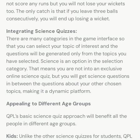
not score any runs but you will not lose your wickets
too. The only catch is that if you leave three balls
consecutively, you will end up losing a wicket.
Integrating Science Quizzes:
There are many categories in the game interface so
that you can select your topic of interest and the
questions will be generated only from the topics you
have selected. Science is an option in the selection
category. That means you are not into an exclusive
online science quiz
, but you will get science questions
in between the questions about your other chosen
topics, making it a dynamic platform.
Appealing to Different Age Groups
QPL’s
basic science quiz
approach will benefit all the
people in different age groups.
Kids:
Unlike the other
science quizzes for students
, QPL