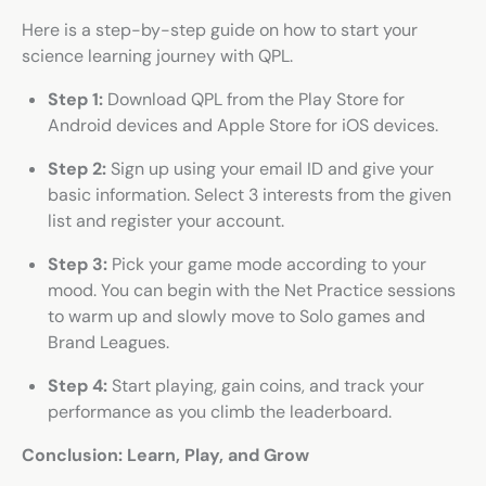
Here is a step-by-step guide on how to start your
science learning journey with QPL.
Step 1:
Download QPL from the Play Store for
Android devices and Apple Store for iOS devices.
Step 2:
Sign up using your email ID and give your
basic information. Select 3 interests from the given
list and register your account.
Step 3:
Pick your game mode according to your
mood. You can begin with the Net Practice sessions
to warm up and slowly move to Solo games and
Brand Leagues.
Step 4:
Start playing, gain coins, and track your
performance as you climb the leaderboard.
Conclusion: Learn, Play, and Grow