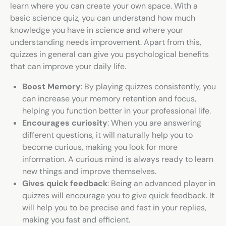
learn where you can create your own space. With a
basic science quiz
, you can understand how much
knowledge you have in science and where your
understanding needs improvement. Apart from this,
quizzes in general can give you psychological benefits
that can improve your daily life.
Boost Memory
: By playing quizzes consistently, you
can increase your memory retention and focus,
helping you function better in your professional life.
Encourages curiosity
: When you are answering
different questions, it will naturally help you to
become curious, making you look for more
information. A curious mind is always ready to learn
new things and improve themselves.
Gives quick feedback
: Being an advanced player in
quizzes will encourage you to give quick feedback. It
will help you to be precise and fast in your replies,
making you fast and efficient.