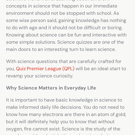
concepts in science that happen in our immediate
environment should not be stopped with school. As
some wise person said, gaining knowledge has nothing
to do with age and it should not be difficult or boring.
Knowing about science can be fun and interactive with
some simple solutions.
Science quizzes
are one of the
main doors to an interesting turn to learn science.
With science questions that are carefully crafted for
you,
Quiz Premier League (QPL)
will be an ideal start to
revamp your science curiosity.
Why Science Matters in Everyday Life
It is important to have basic knowledge in science to
make informed daily life decisions. You do not need to
know how many electrons are there in an atom of gold,
but it will definitely help you to know that without
oxygen, fire cannot exist. Science is the study of the