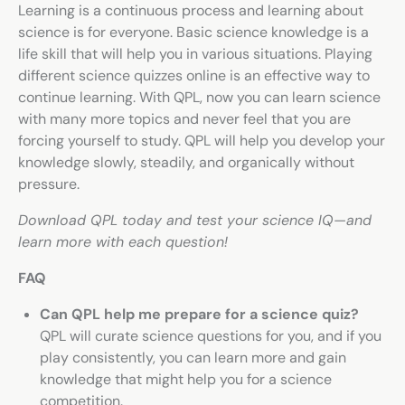
Learning is a continuous process and learning about
science is for everyone. Basic science knowledge is a
life skill that will help you in various situations. Playing
different
science quizzes online
is an effective way to
continue learning. With QPL, now you can learn science
with many more topics and never feel that you are
forcing yourself to study. QPL will help you develop your
knowledge slowly, steadily, and organically without
pressure.
Download QPL today and test your science IQ—and
learn more with each question!
FAQ
Can QPL help me prepare for a science quiz?
QPL will curate science questions for you, and if you
play consistently, you can learn more and gain
knowledge that might help you for a science
competition.