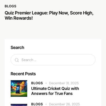
BLOGS
Quiz Premier League: Play Now, Score High,
Win Rewards!
Search
Recent Posts
BLOGS
December 31, 2025
Ultimate Cricket Quiz with
Answers for True Fans
BLOGS
December 26, 2025