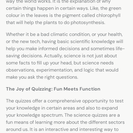
way the world works. It is the explanation of why
certain things happen in certain ways. Like, the green
colour in the leaves is the pigment called chlorophyll
that will help the plants to do photosynthesis.
Whether it be a bad climatic condition, or your health,
or the new tech, having basic scientific knowledge will
help you make informed decisions and sometimes life-
saving decisions. Actually, science is not just about
some facts to fill up your head, but science needs
observations, experimentation, and logic that would
make you ask the right questions.
The Joy of Quizzing: Fun Meets Function
The quizzes offer a comprehensive opportunity to test
your knowledge in certain areas and also to expand
your knowledge spectrum. The
science quizzes
are a
fun means of learning more about the different sectors
around us. It is an interactive and interesting way to