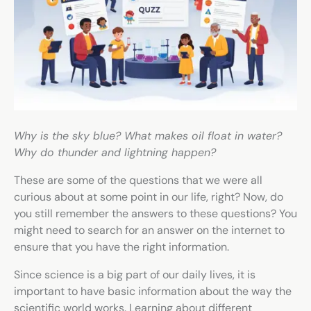
Why is the sky blue? What makes oil float in water?
Why do thunder and lightning happen?
These are some of the questions that we were all
curious about at some point in our life, right? Now, do
you still remember the answers to these questions? You
might need to search for an answer on the internet to
ensure that you have the right information.
Since science is a big part of our daily lives, it is
important to have basic information about the way the
scientific world works. Learning about different