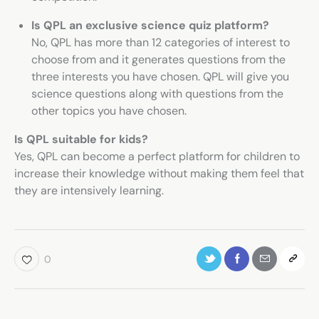
Is QPL an exclusive science quiz platform?
No, QPL has more than 12 categories of interest to
choose from and it generates questions from the
three interests you have chosen. QPL will give you
science questions along with questions from the
other topics you have chosen.
Is QPL suitable for kids?
Yes, QPL can become a perfect platform for children to
increase their knowledge without making them feel that
they are intensively learning.
0