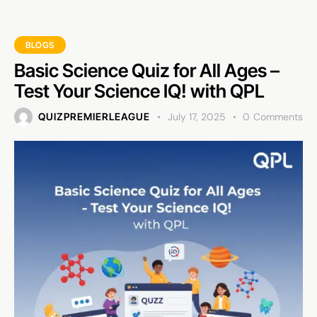
BLOGS
Basic Science Quiz for All Ages –
Test Your Science IQ! with QPL
QUIZPREMIERLEAGUE
July 17, 2025
0
Comments