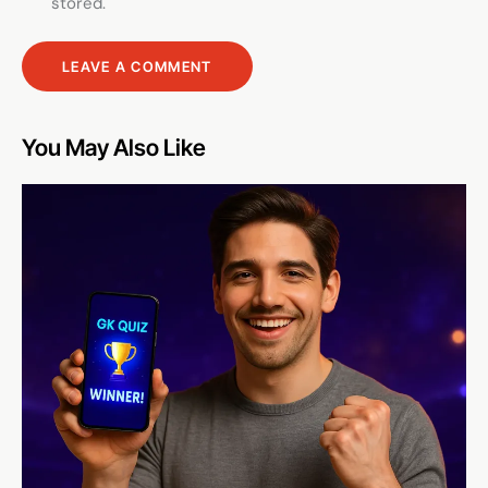
stored.
You May Also Like