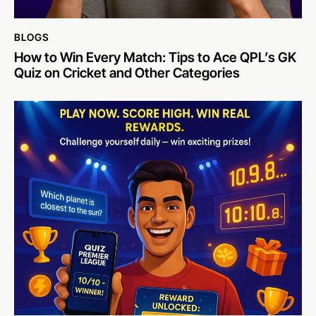
BLOGS
How to Win Every Match: Tips to Ace QPL’s GK
Quiz on Cricket and Other Categories