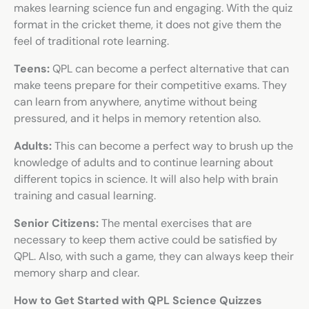
makes learning science fun and engaging. With the quiz
format in the cricket theme, it does not give them the
feel of traditional rote learning.
Teens:
QPL can become a perfect alternative that can
make teens prepare for their competitive exams. They
can learn from anywhere, anytime without being
pressured, and it helps in memory retention also.
Adults:
This can become a perfect way to brush up the
knowledge of adults and to continue learning about
different topics in science. It will also help with brain
training and casual learning.
Senior Citizens:
The mental exercises that are
necessary to keep them active could be satisfied by
QPL. Also, with such a game, they can always keep their
memory sharp and clear.
How to Get Started with QPL Science Quizzes