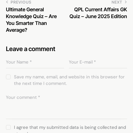
PREVIOUS
NEXT
Ultimate General
QPL Current Affairs GK
Knowledge Quiz – Are
Quiz – June 2025 Edition
You Smarter Than
Average?
Leave a comment
Save my name, email, and website in this browser for
the next time I comment.
I agree that my submitted data is being collected and